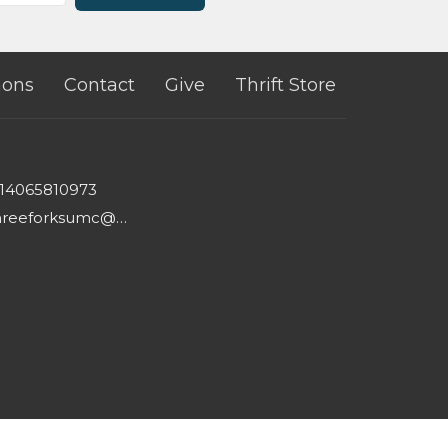
ons
Contact
Give
Thrift Store
14065810973
threeforksumc@gmail.com