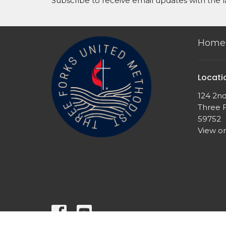
Subscribe to receive email updates with the l
Home
Locati
124 2n
Three 
59752
View o