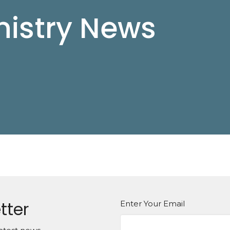
istry News
tter
Enter Your Email