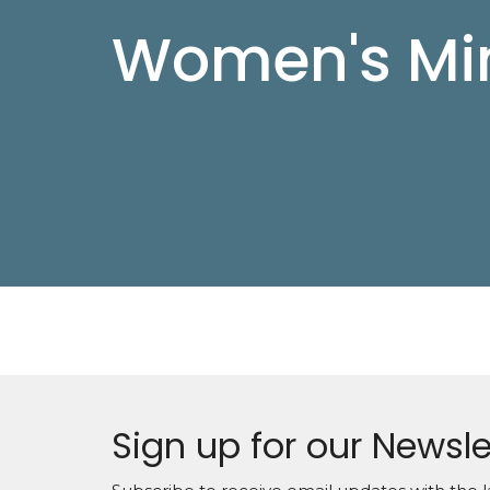
Women's Min
Sign up for our Newsle