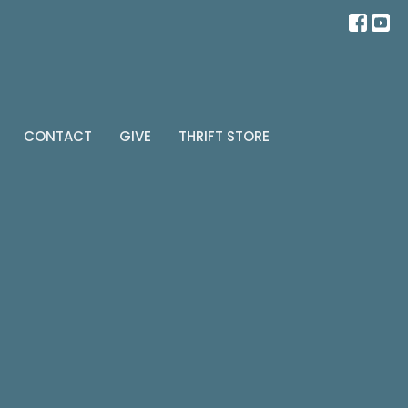
CONTACT
GIVE
THRIFT STORE