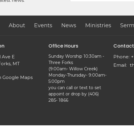
atest news.
About
Events
News
Ministries
Serm
on
Office Hours
Contact
Sunday Worship 10:30am -
d Ave E
Phone:
+
Three Forks
Forks, MT
Email
:
(9:00am- Willow Creek)
Monday-Thursday- 9:00am-
n Google Maps
5:00pm
you can call or text to set
appoint or drop by (406)
285- 1866