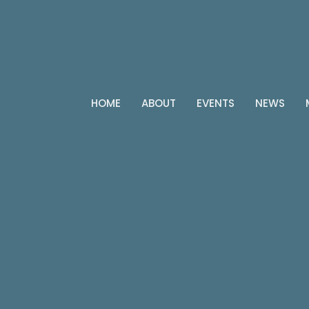
HOME
ABOUT
EVENTS
NEWS