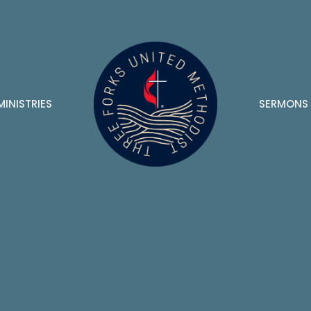
MINISTRIES
SERMONS