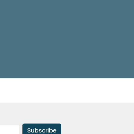
Subscribe