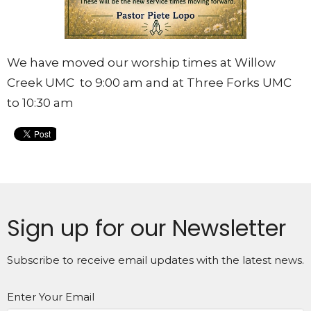
We have moved our worship times at Willow
Creek UMC to 9:00 am and at Three Forks UMC
to 10:30 am
Sign up for our Newsletter
Subscribe to receive email updates with the latest news.
Enter Your Email