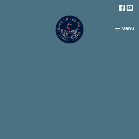
Toggle na
Menu