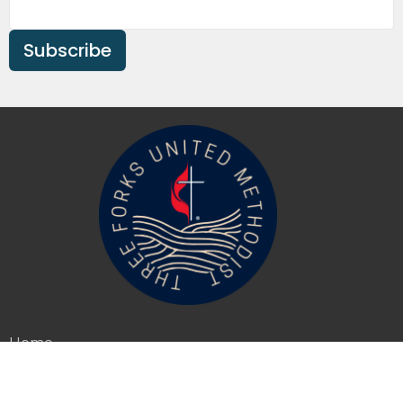
Subscribe
Home
About
Events