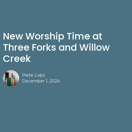
New Worship Time at
Three Forks and Willow
Creek
Piete Lopo
December 1, 2024