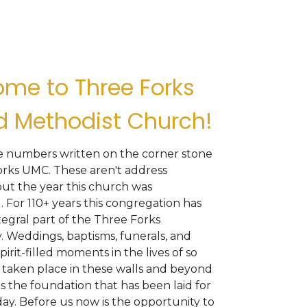
me to Three Forks
d Methodist Church!
he numbers written on the corner stone
orks UMC. These aren't address
ut the year this church was
. For 110+ years this congregation has
egral part of the Three Forks
 Weddings, baptisms, funerals, and
pirit-filled moments in the lives of so
taken place in these walls and beyond
is the foundation that has been laid for
ay. Before us now is the opportunity to