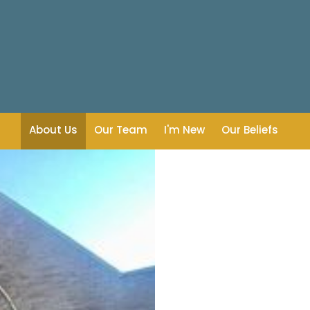
About Us
Our Team
I'm New
Our Beliefs