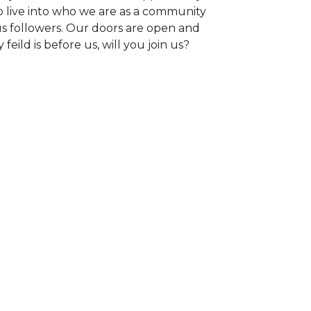
o live into who we are as a community
us followers. Our doors are open and
 feild is before us, will you join us?