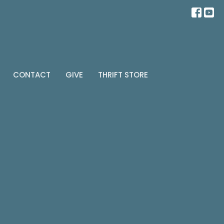
CONTACT
GIVE
THRIFT STORE