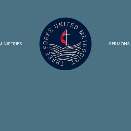
MINISTRIES
SERMONS