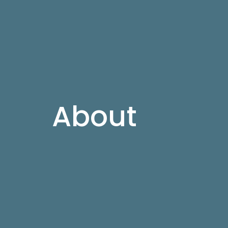
About