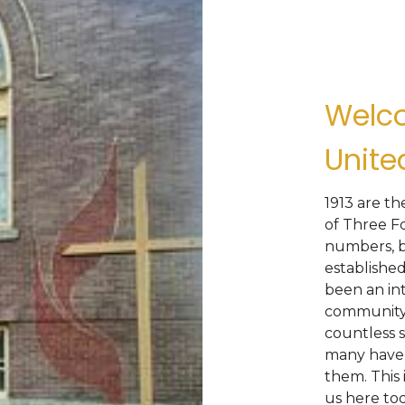
Welco
Unite
1913 are t
of Three F
numbers, b
established
been an int
community.
countless s
many have 
them. This 
us here tod