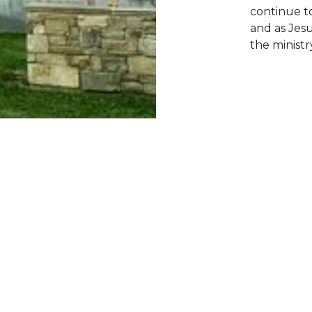
continue t
and as Jes
the ministry