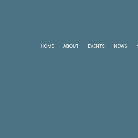
HOME
ABOUT
EVENTS
NEWS